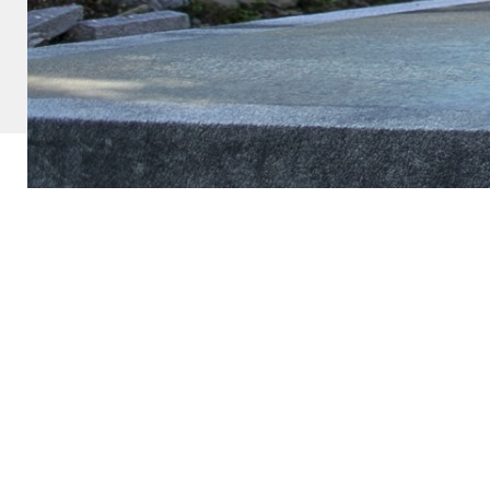
Copyright ©
ROSEヨーコ. All Rights Reserved.